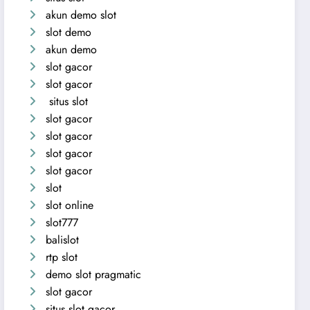
akun demo slot
slot demo
akun demo
slot gacor
slot gacor
situs slot
slot gacor
slot gacor
slot gacor
slot gacor
slot
slot online
slot777
balislot
rtp slot
demo slot pragmatic
slot gacor
situs slot gacor