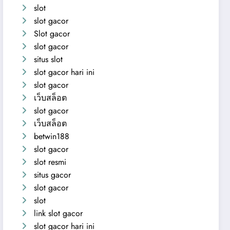
slot
slot gacor
Slot gacor
slot gacor
situs slot
slot gacor hari ini
slot gacor
เว็บสล็อต
slot gacor
เว็บสล็อต
betwin188
slot gacor
slot resmi
situs gacor
slot gacor
slot
link slot gacor
slot gacor hari ini