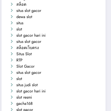
สล็อต
situs slot gacor
dewa slot
situs
slot
slot gacor hari ini
situs slot gacor
สล็อตเว็บตรง
Situs Slot
RTP
Slot Gacor
situs slot gacor
slot
situs judi slot
slot gacor hari ini
slot resmi
gacha168
slot gacor