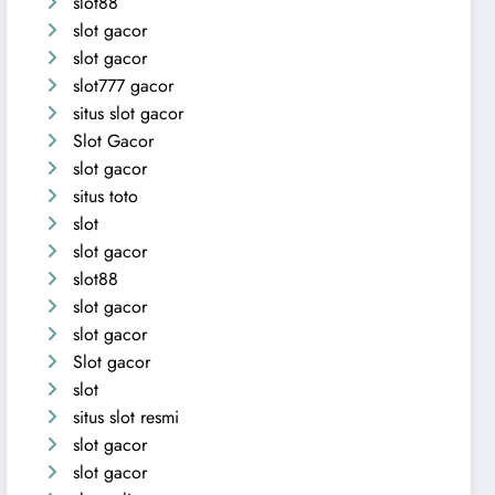
slot88
slot gacor
slot gacor
slot777 gacor
situs slot gacor
Slot Gacor
slot gacor
situs toto
slot
slot gacor
slot88
slot gacor
slot gacor
Slot gacor
slot
situs slot resmi
slot gacor
slot gacor