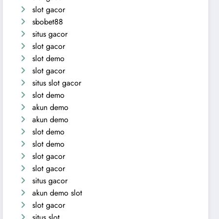
slot gacor
sbobet88
situs gacor
slot gacor
slot demo
slot gacor
situs slot gacor
slot demo
akun demo
akun demo
slot demo
slot demo
slot gacor
slot gacor
situs gacor
akun demo slot
slot gacor
situs slot