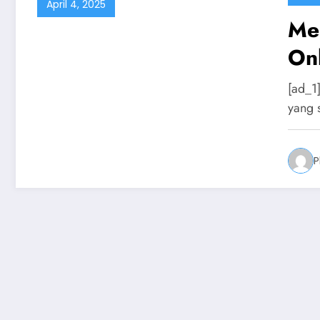
April 4, 2025
Me
Onl
Ke
[ad_1]
yang 
P