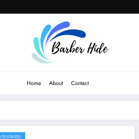
Home
About
Contact
TEGORIZED