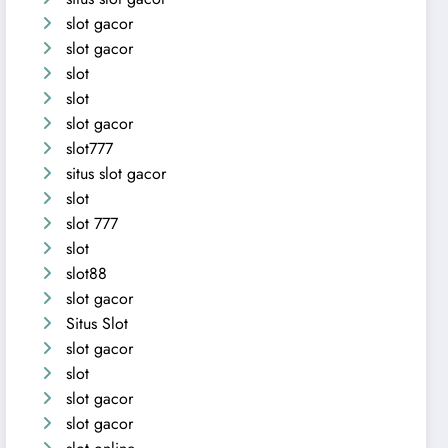
slot gacor
slot gacor
slot
slot
slot gacor
slot777
situs slot gacor
slot
slot 777
slot
slot88
slot gacor
Situs Slot
slot gacor
slot
slot gacor
slot gacor