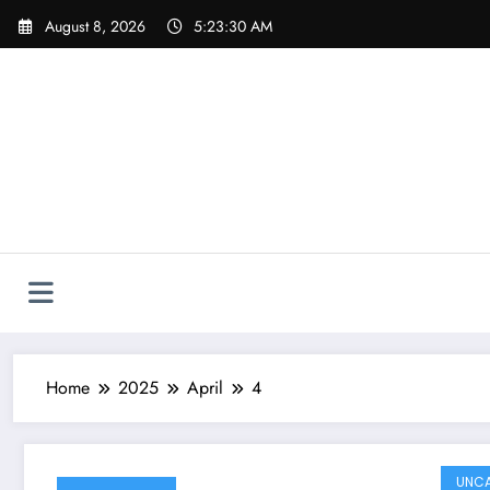
Skip
August 8, 2026
5:23:31 AM
to
content
Home
2025
April
4
UNCA