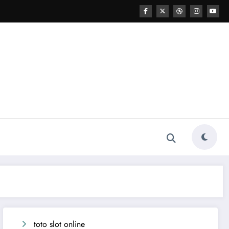
toto slot online