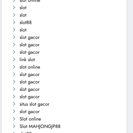
slot online
slot
slot
slot88
slot
slot gacor
slot gacor
slot gacor
link slot
slot online
slot gacor
slot gacor
slot gacor
slot gacor
situs slot gacor
slot gacor
Slot online
Slot MAHJONGJP88