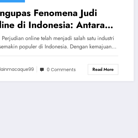
ngupas Fenomena Judi
ine di Indonesia: Antara
untungan dan Risiko
 Perjudian online telah menjadi salah satu industri
semakin populer di Indonesia. Dengan kemajuan…
Read More
lainmacaque99
0 Comments